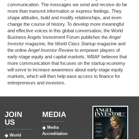
communication. The messages we send and receive do far
more than transmit information or express feelings. They
shape attitudes, build and modify relationships, and even
change the course of history. To develop more meaningful
and effective voices in this global conversation, the World
Business Angels Investment Forum publishes the
Angel
Investor
magazine, the
World Class Startup
magazine and
the online
Angel Investor Review
to empower players of
early-stage equity and capital markets. WBAF believes that
more communication that focuses on the startup economy
will serve to increase awareness about early-stage equity
markets, which will then help ease access to finance for
entrepreneurs and investors.
JOIN
MEDIA
US
Media
Accreditation
World