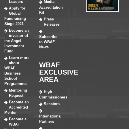
Leaders
Media
Accreditation
Apply for
Kit
Global
Fundraising
Press
Stage 2021
Releases
Become an
investor of
Subscribe
the Angel
to WBAF
Investment
News
Fund
Learn more
about
WBAF
WBAF
EXCLUSIVE
Business
AREA
School
Programmes
Mentoring
High
Request
Commissioners
Become an
Senators
Accredited
Mentor
International
Become a
Partners
WBAF