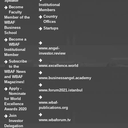
Speaker
Institutional
Become
Members
Faculty
Country
Member of the
Offices
WBAF
Business
Startups
School
Become a
WBAF
www.angel-
Institutional
investor.review
Member
Subscribe
www.excellence.world
to the
WBAF News
and WBAF
www.businessangel.academy
Magazines!
Apply -
www.forum2021.istanbul
Nominate
for World
www.wbaf-
Excellence
publications.org
Awards 2020
Join
www.wbaforum.tv
Investor
Delegation