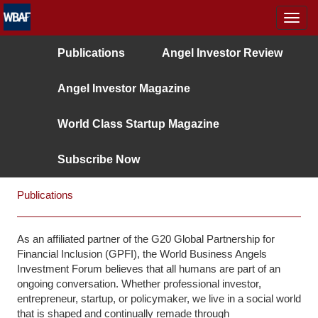
MENÜ
Publications
Angel Investor Review
Angel Investor Magazine
World Class Startup Magazine
Subscribe Now
Publications
As an affiliated partner of the G20 Global Partnership for
Financial Inclusion (GPFI), the World Business Angels
Investment Forum believes that all humans are part of an
ongoing conversation. Whether professional investor,
entrepreneur, startup, or policymaker, we live in a social world
that is shaped and continually remade through